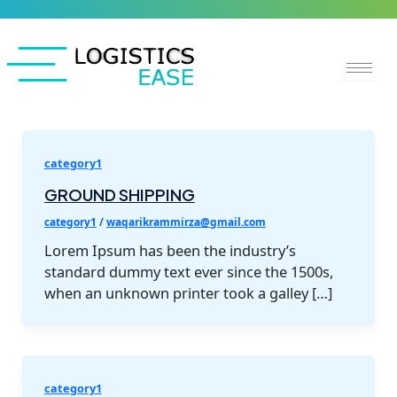
Skip
to
content
category1
GROUND SHIPPING
category1
/
waqarikrammirza@gmail.com
Lorem Ipsum has been the industry’s
standard dummy text ever since the 1500s,
when an unknown printer took a galley […]
category1