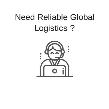
Need Reliable Global
Logistics ?