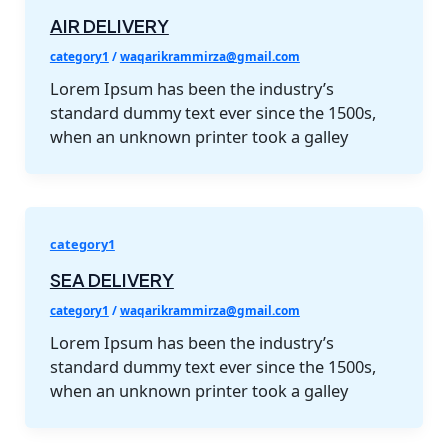
AIR DELIVERY
category1
/
waqarikrammirza@gmail.com
Lorem Ipsum has been the industry’s
standard dummy text ever since the 1500s,
when an unknown printer took a galley
category1
SEA DELIVERY
category1
/
waqarikrammirza@gmail.com
Lorem Ipsum has been the industry’s
standard dummy text ever since the 1500s,
when an unknown printer took a galley