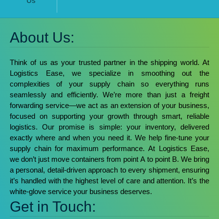
Us
About Us:
Think of us as your trusted partner in the shipping world. At
Logistics Ease, we specialize in smoothing out the
complexities of your supply chain so everything runs
seamlessly and efficiently.
We’re more than just a freight
forwarding service—we act as an extension of your business,
focused on supporting your growth through smart, reliable
logistics. Our promise is simple: your inventory, delivered
exactly where and when you need it. We help fine-tune your
supply chain for maximum performance.
At Logistics Ease,
we don’t just move containers from point A to point B. We bring
a personal, detail-driven approach to every shipment, ensuring
it’s handled with the highest level of care and attention. It’s the
white-glove service your business deserves.
Get in Touch: