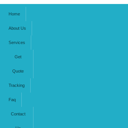
Home
About Us
Services
Get
Quote
Tracking
Faq
Contact