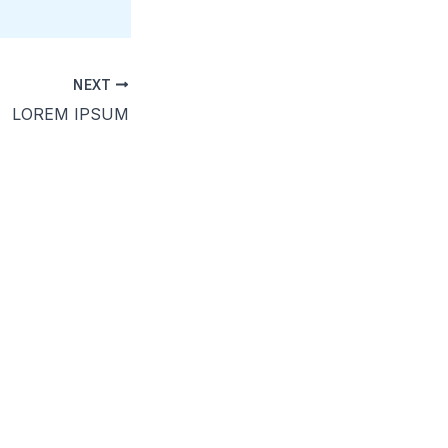
NEXT
LOREM IPSUM