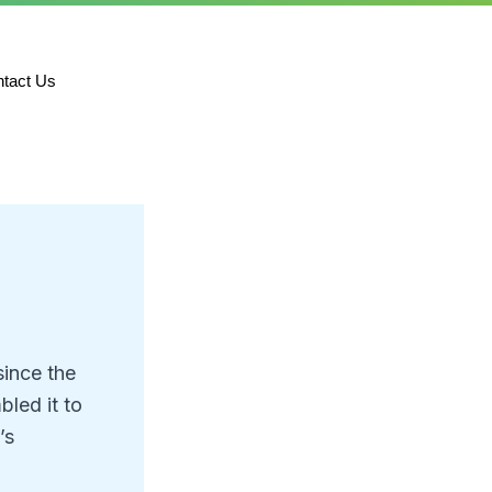
tact Us
since the
led it to
’s