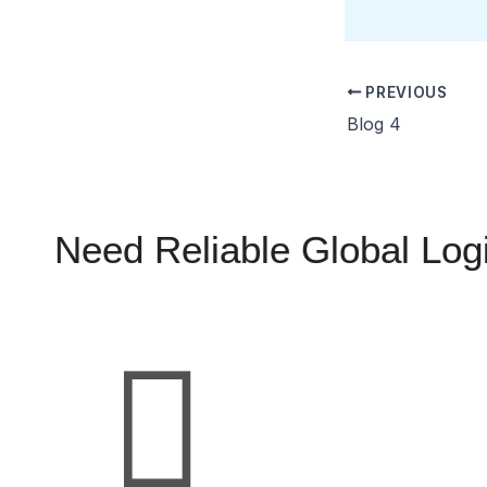
PREVIOUS
Blog 4
Need Reliable Global Logi