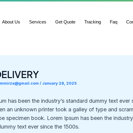
About Us
Services
Get Quote
Tracking
Faq
Con
DELIVERY
ammirza@gmail.com
/
January 28, 2025
um has been the industry’s standard dummy text ever 
n an unknown printer took a galley of type and scramb
pe specimen book. Lorem Ipsum has been the industry
dummy text ever since the 1500s.