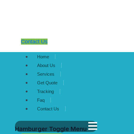
Contact Us
Home
About Us
Services
Get Quote
Tracking
Faq
Contact Us
Hamburger Toggle Menu