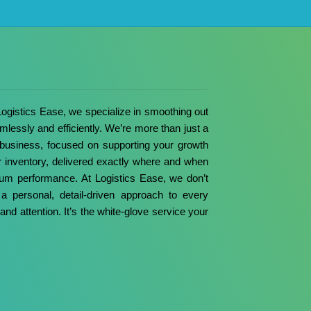
 Logistics Ease, we specialize in smoothing out
mlessly and efficiently.
We’re more than just a
 business, focused on supporting your growth
ur inventory, delivered exactly where and when
imum performance.
At Logistics Ease, we don’t
a personal, detail-driven approach to every
and attention. It’s the white-glove service your