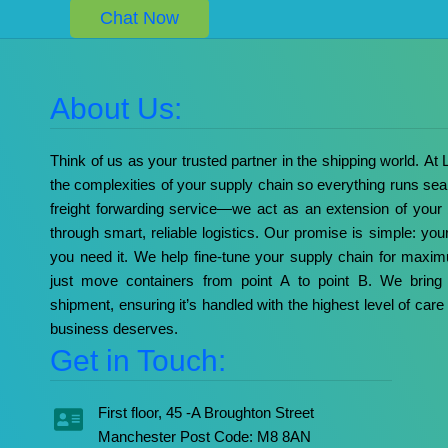
Chat Now
About Us:
Think of us as your trusted partner in the shipping world. At
the complexities of your supply chain so everything runs sea
freight forwarding service—we act as an extension of your
through smart, reliable logistics. Our promise is simple: yo
you need it. We help fine-tune your supply chain for max
just move containers from point A to point B. We bring 
shipment, ensuring it’s handled with the highest level of care 
business deserves.
Get in Touch:
First floor, 45 -A Broughton Street
Manchester Post Code: M8 8AN