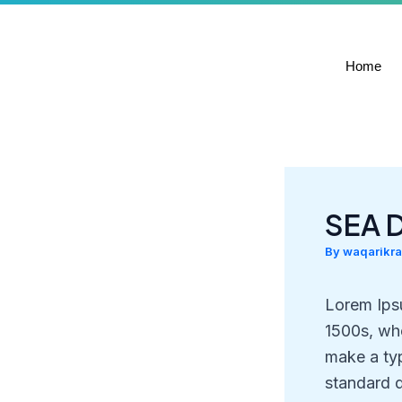
Skip
to
content
Home
SEA 
By
waqarikr
Lorem Ips
1500s, whe
make a ty
standard 