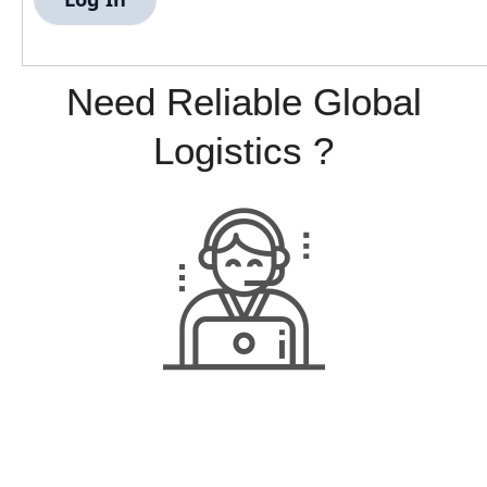
Need Reliable Global
Logistics ?