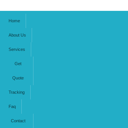
Home
About Us
Services
Get
Quote
Tracking
Faq
Contact