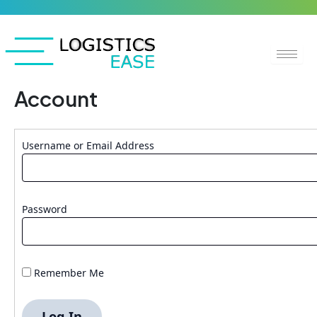
Skip
to
content
Account
Username or Email Address
Password
Remember Me