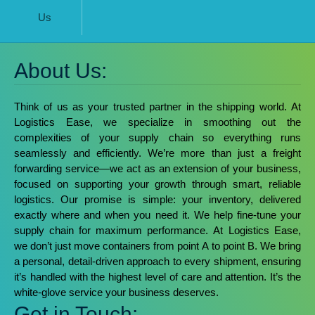
Us
About Us:
Think of us as your trusted partner in the shipping world. At
Logistics Ease, we specialize in smoothing out the
complexities of your supply chain so everything runs
seamlessly and efficiently.
We’re more than just a freight
forwarding service—we act as an extension of your business,
focused on supporting your growth through smart, reliable
logistics. Our promise is simple: your inventory, delivered
exactly where and when you need it. We help fine-tune your
supply chain for maximum performance.
At Logistics Ease,
we don’t just move containers from point A to point B. We bring
a personal, detail-driven approach to every shipment, ensuring
it’s handled with the highest level of care and attention. It’s the
white-glove service your business deserves.
Get in Touch: