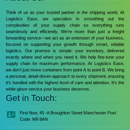
Think of us as your trusted partner in the shipping world. At
Logistics Ease, we specialize in smoothing out the
complexities of your supply chain so everything runs
seamlessly and efficiently.
We’re more than just a freight
forwarding service—we act as an extension of your business,
focused on supporting your growth through smart, reliable
logistics. Our promise is simple: your inventory, delivered
exactly where and when you need it. We help fine-tune your
supply chain for maximum performance.
At Logistics Ease,
we don’t just move containers from point A to point B. We bring
a personal, detail-driven approach to every shipment, ensuring
it’s handled with the highest level of care and attention. It’s the
white-glove service your business deserves.
Get in Touch:
First floor, 45 -A Broughton Street Manchester Post
Code: M8 8AN