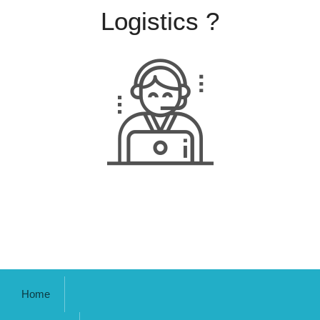
Logistics ?
Home