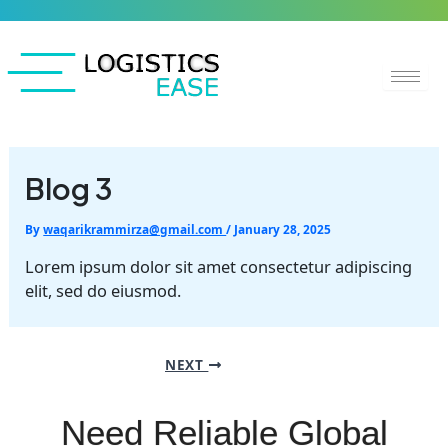
Skip
to
content
Blog 3
By
waqarikrammirza@gmail.com
/
January 28, 2025
Lorem ipsum dolor sit amet consectetur adipiscing
elit, sed do eiusmod.
NEXT
Need Reliable Global