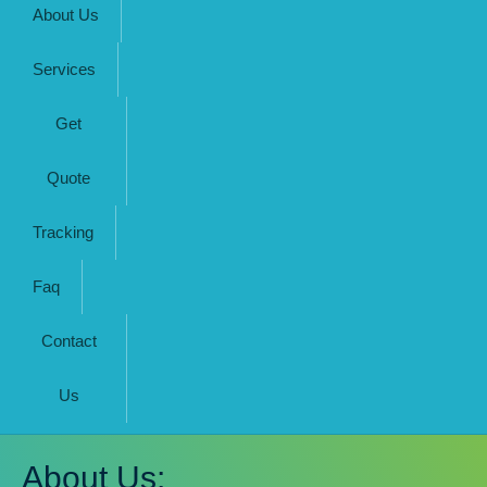
About Us
Services
Get
Quote
Tracking
Faq
Contact
Us
About Us: